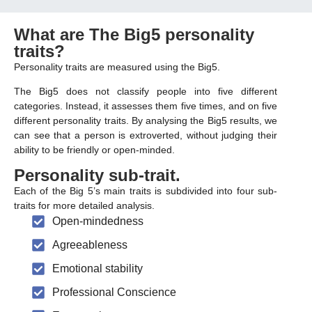
What are The Big5 personality
traits?
Personality traits are measured using the Big5.
The Big5 does not classify people into five different
categories. Instead, it assesses them five times, and on five
different personality traits. By analysing the Big5 results, we
can see that a person is extroverted, without judging their
ability to be friendly or open-minded.
Personality sub-trait
.
Each of the Big 5’s main traits is subdivided into four sub-
traits for more detailed analysis.
Open-mindedness
Agreeableness
Emotional stability
Professional Conscience