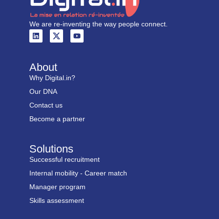
We are re-inventing the way people connect.
About
Why Digital.in?
Our DNA
Contact us
Become a partner
Solutions
Successful recruitment
Internal mobility - Career match
Manager program
Skills assessment