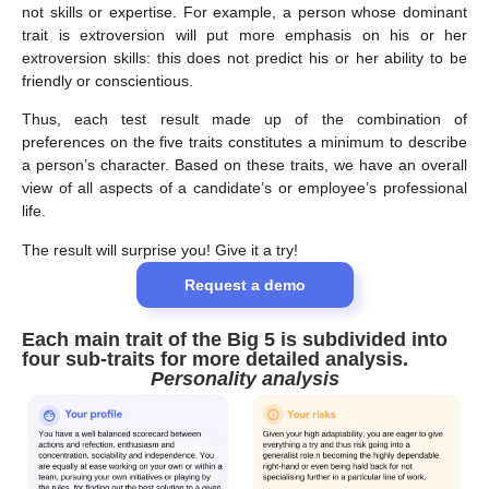
not skills or expertise. For example, a person whose dominant
trait is extroversion will put more emphasis on his or her
extroversion skills: this does not predict his or her ability to be
friendly or conscientious.
Thus, each test result made up of the combination of
preferences on the five traits constitutes a minimum to describe
a person’s character. Based on these traits, we have an overall
view of all aspects of a candidate’s or employee’s professional
life.
The result will surprise you! Give it a try!
Request a demo
Each main trait of the Big 5 is subdivided into
four sub-traits for more detailed analysis
.
Personality analysis