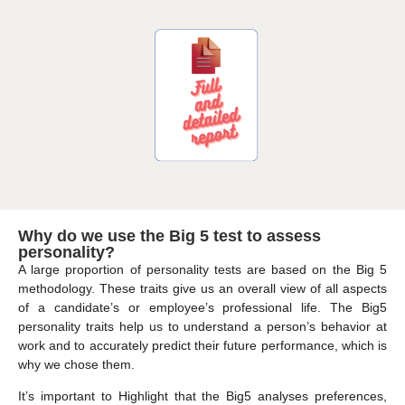
Why do we use the Big 5 test to assess
personality?
A large proportion of personality tests are based on the Big 5
methodology. These traits give us an overall view of all aspects
of a candidate’s or employee’s professional life. The Big5
personality traits help us to understand a person’s behavior at
work and to accurately predict their future performance, which is
why we chose them.
It’s important to Highlight that the Big5 analyses preferences,