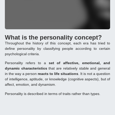
What is the personality concept?
Throughout the history of this concept, each era has tried to
define personality by classifying people according to certain
psychological criteria.
Personality refers to a
set of affective, emotional, and
dynamic characteristics
that are relatively stable and general
in the way a person
reacts to life situations
. It is not a question
of intelligence, aptitude, or knowledge (cognitive aspects), but of
affect, emotion, and dynamism.
Personality is described in terms of traits rather than types.