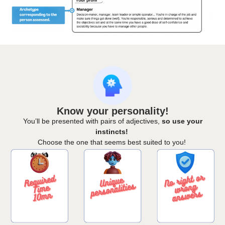
Know your personality!
You’ll be presented with pairs of adjectives,
so use your
instincts!
Choose the one that seems best suited to you!