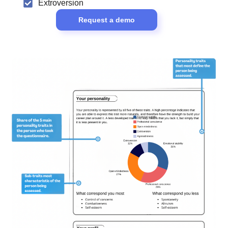
Extroversion
Request a demo