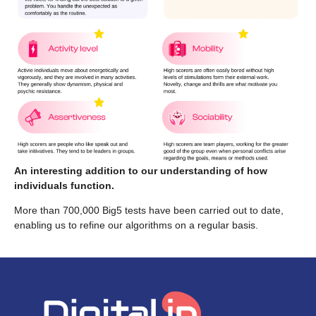
An interesting addition to our understanding of how
individuals function.
More than 700,000 Big5 tests have been carried out to date,
enabling us to refine our algorithms on a regular basis.