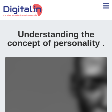
Understanding the
concept of personality
.