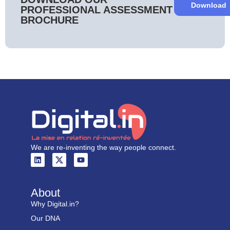
Download
PROFESSIONAL ASSESSMENT
BROCHURE
We are re-inventing the way people connect.
About
Why Digital.in?
Our DNA