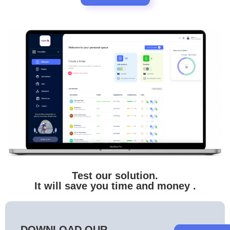
Test our solution.
It will save you time and money
.
DOWNLOAD OUR